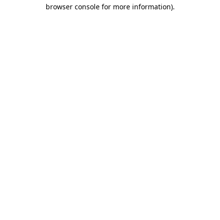
browser console for more information).