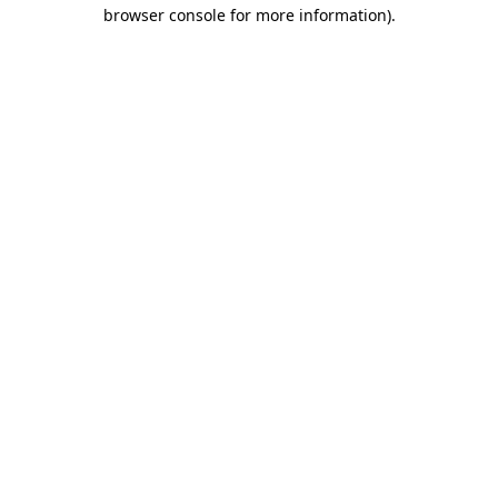
browser console for more information).