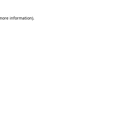
 more information).