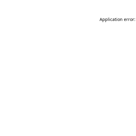
Application error: