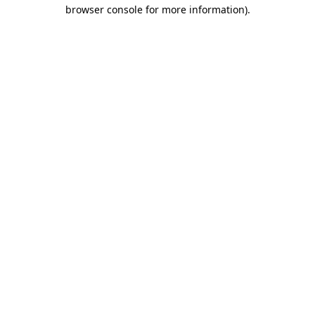
browser console for more information).