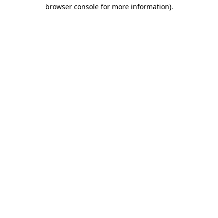
browser console for more information).