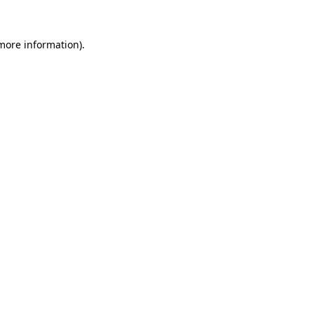
 more information).