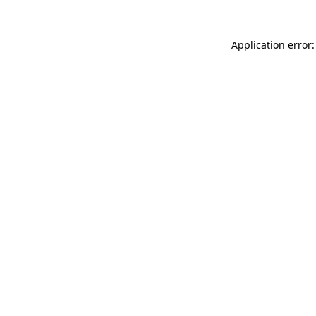
Application error: