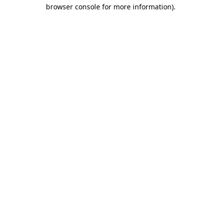
browser console for more information).