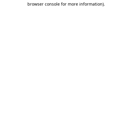
browser console for more information).