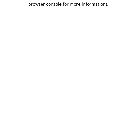
browser console for more information).