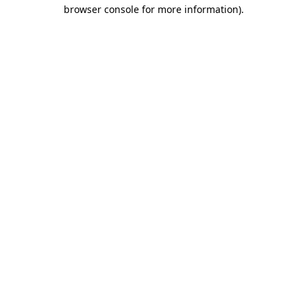
browser console for more information).