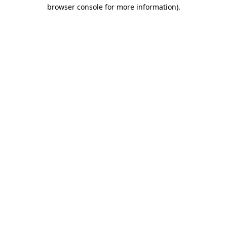
browser console for more information).