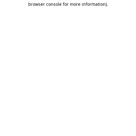
browser console for more information).