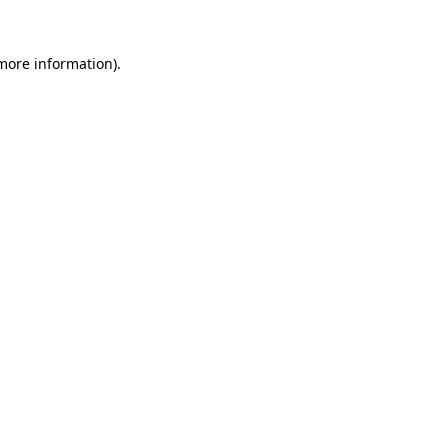
 more information).