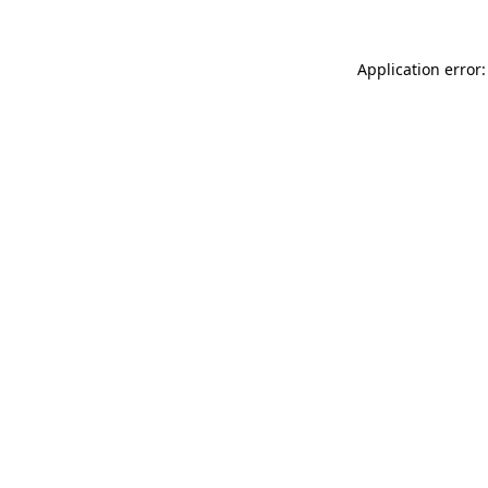
Application error: