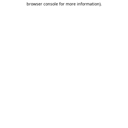
browser console for more information).