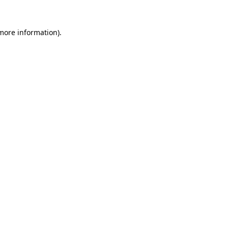
 more information).