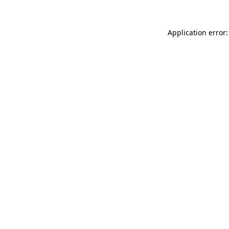
Application error: