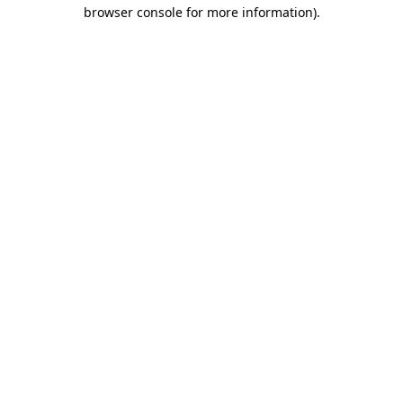
browser console for more information).