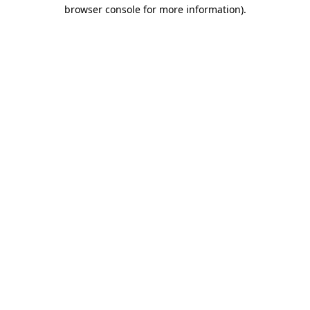
browser console for more information).