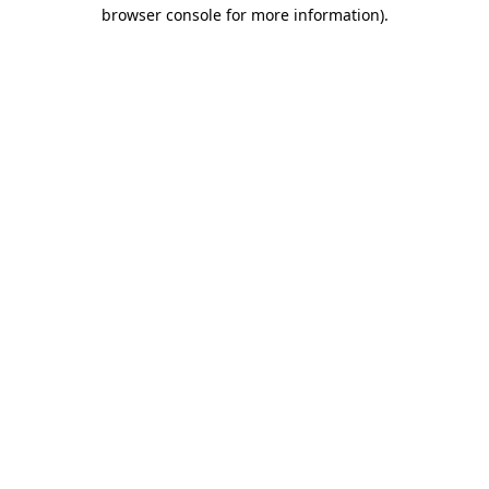
browser console for more information).