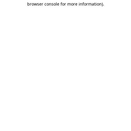
browser console for more information).