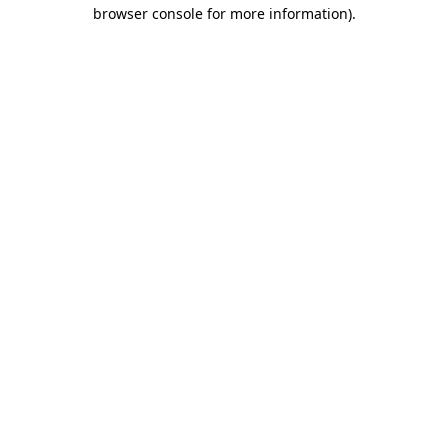
browser console for more information).