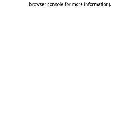
browser console for more information).