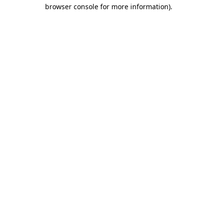
browser console for more information).