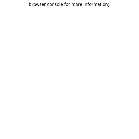
browser console for more information).