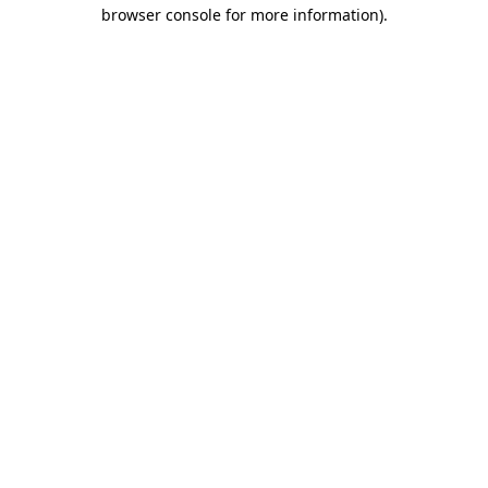
browser console for more information).