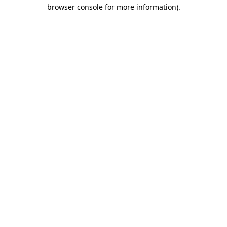
browser console for more information).