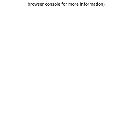
browser console for more information).