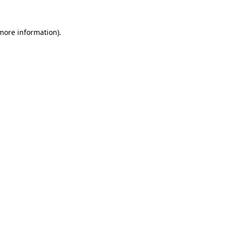
 more information).