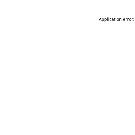
Application error: