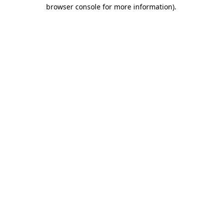
browser console for more information).