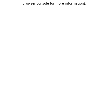
browser console for more information).